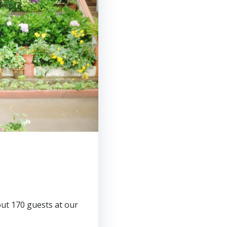
ut 170 guests at our