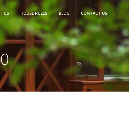
T US
HOUSE RULES
BLOG
CONTACT US
20