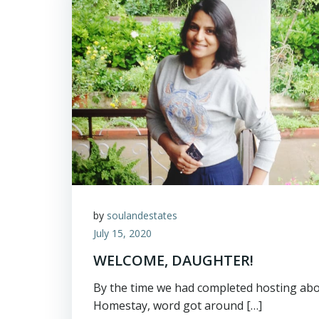
by
soulandestates
July 15, 2020
WELCOME, DAUGHTER!
By the time we had completed hosting abo
Homestay, word got around […]