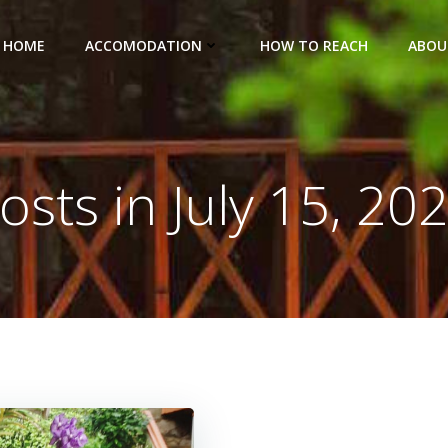
HOME
ACCOMODATION
HOW TO REACH
ABOU
osts in July 15, 20