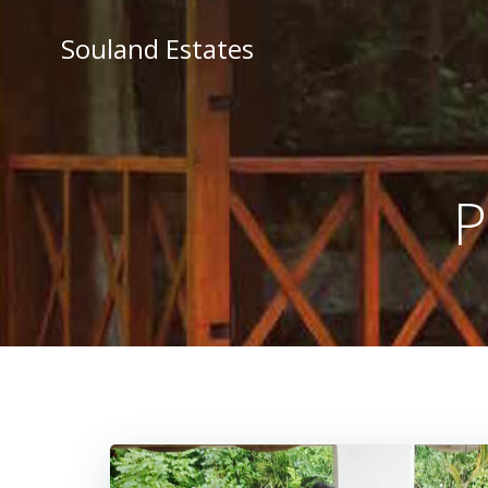
Skip
to
Souland Estates
content
P